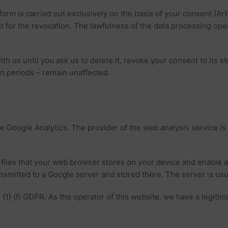
orm is carried out exclusively on the basis of your consent (Art
ient for the revocation. The lawfulness of the data processing op
ith us until you ask us to delete it, revoke your consent to its s
on periods – remain unaffected.
ce Google Analytics. The provider of the web analysis service i
 files that your web browser stores on your device and enable 
nsmitted to a Google server and stored there. The server is usu
 (1) (f) GDPR. As the operator of this website, we have a legitim