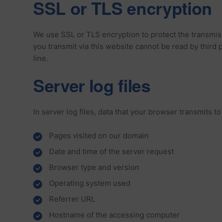
SSL or TLS encryption
We use SSL or TLS encryption to protect the transmissi
you transmit via this website cannot be read by third
line.
Server log files
In server log files, data that your browser transmits t
Pages visited on our domain
Date and time of the server request
Browser type and version
Operating system used
Referrer URL
Hostname of the accessing computer