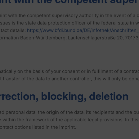
aint with the competent supervisory authority in the event of a
sues is the state data protection officer of the federal state in
ntact details:
https://www.bfdi.bund.de/DE/Infothek/Anschriften_
formation Baden-Württemberg, Lautenschlagerstraße 20, 70173 
ically on the basis of your consent or in fulfilment of a contrac
transfer of the data to another controller, this will only be done 
rrection, blocking, deletion
d personal data, the origin of the data, its recipients and the p
me within the framework of the applicable legal provisions. In thi
ontact options listed in the imprint.