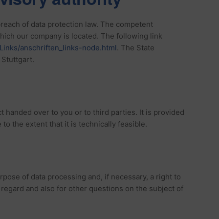
 breach of data protection law. The competent
 which our company is located. The following link
Links/anschriften_links-node.html
. The State
Stuttgart.
t handed over to you or to third parties. It is provided
to the extent that it is technically feasible.
urpose of data processing and, if necessary, a right to
s regard and also for other questions on the subject of