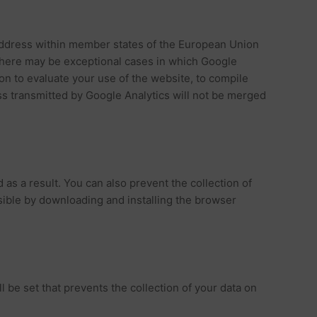
 address within member states of the European Union
 There may be exceptional cases in which Google
ion to evaluate your use of the website, to compile
ess transmitted by Google Analytics will not be merged
s a result. You can also prevent the collection of
sible by downloading and installing the browser
l be set that prevents the collection of your data on