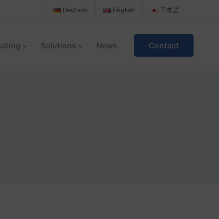
Deutsch
English
日本語
ulting
Solutions
News
Contact