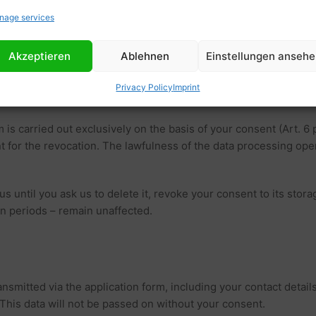
re set (e.g. for analysis functions), these will be treated separa
nage services
Akzeptieren
Ablehnen
Einstellungen anseh
ncluding your contact details, in order to be able to process you
Privacy Policy
Imprint
 is carried out exclusively on the basis of your consent (Art. 6 
ient for the revocation. The lawfulness of the data processing op
us until you ask us to delete it, revoke your consent to its stor
on periods – remain unaffected.
nsmitted via the application form, including your contact details
. This data will not be passed on without your consent.