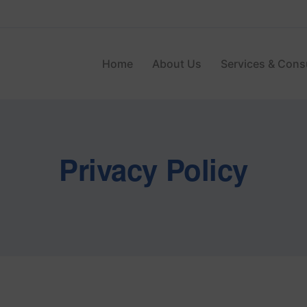
Home
About Us
Services & Cons
Privacy Policy