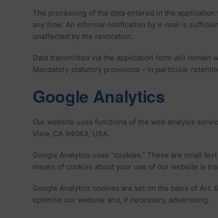
The processing of the data entered in the application f
any time. An informal notification by e-mail is suffic
unaffected by the revocation.
Data transmitted via the application form will remain w
Mandatory statutory provisions – in particular retenti
Google Analytics
Our website uses functions of the web analysis servi
View, CA 94043, USA.
Google Analytics uses “cookies.” These are small text
means of cookies about your use of our website is tra
Google Analytics cookies are set on the basis of Art. 6
optimise our website and, if necessary, advertising.