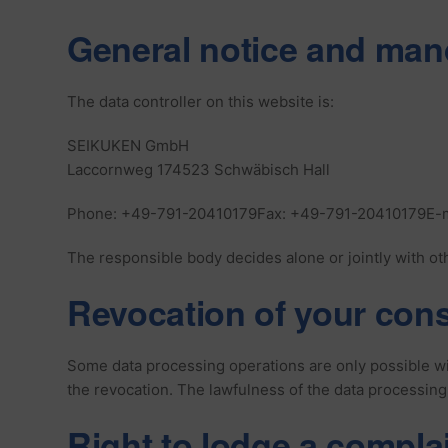
General notice and man
The data controller on this website is:
SEIKUKEN GmbH
Laccornweg 174523 Schwäbisch Hall
Phone: +49-791-20410179Fax: +49-791-20410179E-m
The responsible body decides alone or jointly with ot
Revocation of your cons
Some data processing operations are only possible wit
the revocation. The lawfulness of the data processing
Right to lodge a compla