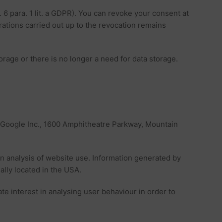
. 6 para. 1 lit. a GDPR). You can revoke your consent at
erations carried out up to the revocation remains
torage or there is no longer a need for data storage.
s Google Inc., 1600 Amphitheatre Parkway, Mountain
an analysis of website use. Information generated by
ally located in the USA.
ate interest in analysing user behaviour in order to