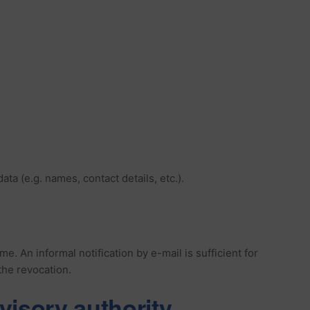
a (e.g. names, contact details, etc.).
 An informal notification by e-mail is sufficient for
the revocation.
visory authority