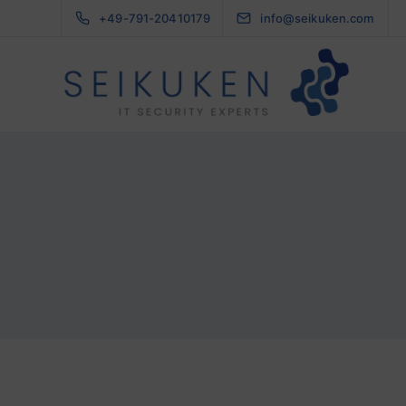
+49-791-20410179
info@seikuken.com