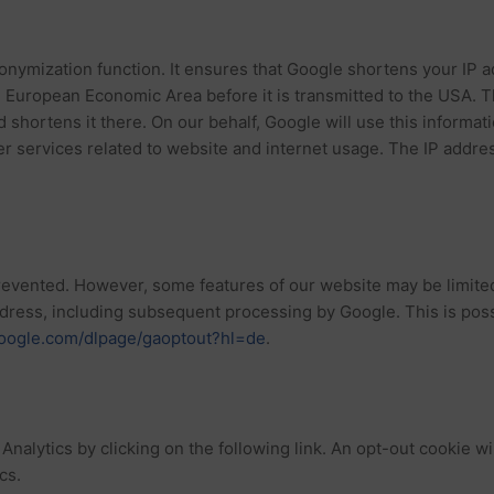
nonymization function. It ensures that Google shortens your IP
he European Economic Area before it is transmitted to the USA.
d shortens it there. On our behalf, Google will use this informat
her services related to website and internet usage. The IP addr
vented. However, some features of our website may be limited a
address, including subsequent processing by Google. This is pos
.google.com/dlpage/gaoptout?hl=de
.
nalytics by clicking on the following link. An opt-out cookie wil
cs.