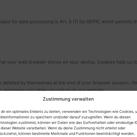
asis for data processing is Art. 6 (1) (b) GDPR, which permits t
that your web browser stores on your device. Cookies help us to
 deleted by themselves at the end of your browser session. On
to recognise you when you return to our website.
Zustimmung verwalten
 or prevent the setting of cookies. Many web browsers can be 
ted functionality of our website.
dir ein optimales Erlebnis zu bieten, verwenden wir Technologien wie Cookies, 
äteinformationen zu speichern und/oder darauf zuzugreifen. Wenn du diesen
hnologien zustimmst, können wir Daten wie das Surfverhalten oder eindeutige I
cution of electronic communication processes or the provision of
 dieser Website verarbeiten. Wenn du deine Zustimmung nicht erteilst oder
R. As the operator of this website, we have a legitimate interest i
ückziehst, können bestimmte Merkmale und Funktionen beeinträchtigt werden.