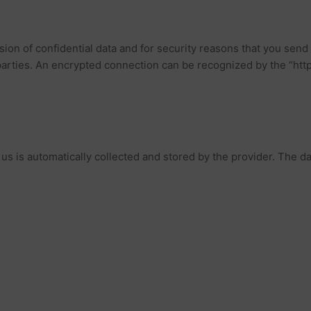
on of confidential data and for security reasons that you send t
 parties. An encrypted connection can be recognized by the “htt
o us is automatically collected and stored by the provider. The da