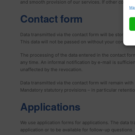
and smooth provision of our services. If other cookies a
Ma
Contact form
Data transmitted via the contact form will be stored, i
This data will not be passed on without your consent.
The processing of the data entered in the contact form
any time. An informal notification by e-mail is suffic
unaffected by the revocation.
Data transmitted via the contact form will remain with 
Mandatory statutory provisions – in particular retenti
Applications
We use application forms for applications. The data tra
application or to be available for follow-up questions