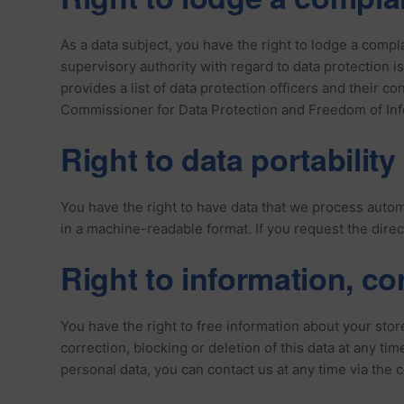
As a data subject, you have the right to lodge a compl
supervisory authority with regard to data protection is
provides a list of data protection officers and their co
Commissioner for Data Protection and Freedom of In
Right to data portability
You have the right to have data that we process automat
in a machine-readable format. If you request the direct 
Right to information, co
You have the right to free information about your store
correction, blocking or deletion of this data at any ti
personal data, you can contact us at any time via the c