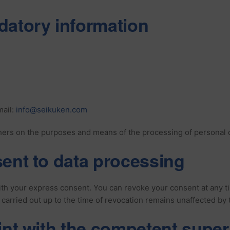
datory information
ail:
info@seikuken.com
hers on the purposes and means of the processing of personal dat
ent to data processing
h your express consent. You can revoke your consent at any time.
 carried out up to the time of revocation remains unaffected by 
int with the competent super