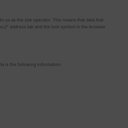
o us as the site operator. This means that data that
ps://” address bar and the lock symbol in the browser
ta is the following information: