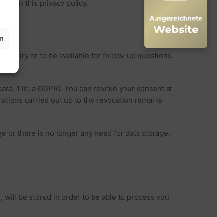
tely in this privacy policy.
en
r enquiry or to be available for follow-up questions.
para. 1 lit. a GDPR). You can revoke your consent at
erations carried out up to the revocation remains
age or there is no longer any need for data storage.
, will be stored in order to be able to process your