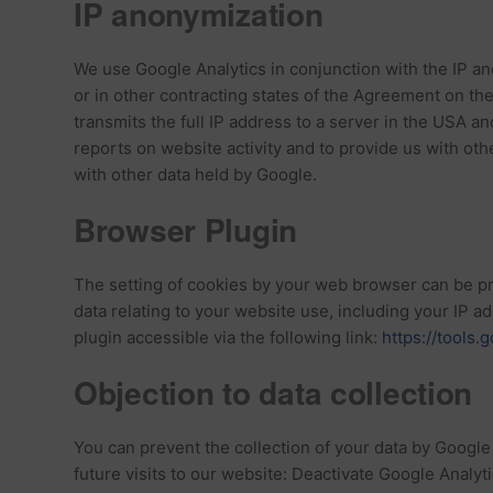
IP anonymization
We use Google Analytics in conjunction with the IP a
or in other contracting states of the Agreement on t
transmits the full IP address to a server in the USA an
reports on website activity and to provide us with ot
with other data held by Google.
Browser Plugin
The setting of cookies by your web browser can be pre
data relating to your website use, including your IP 
plugin accessible via the following link:
https://tools
Objection to data collection
You can prevent the collection of your data by Google A
future visits to our website: Deactivate Google Analyti